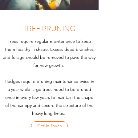
TREE PRUNING
Trees require regular maintenance to keep
them healthy in shape. Excess dead branches
and foliage should be removed to pave the way
for new growth.
Hedges require pruning maintenance twice in
a year while large trees need to be pruned
once in every few years to maintain the shape
of the canopy and secure the structure of the
heavy long limbs.
Get in Touch