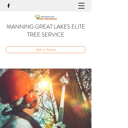
MANNING GREAT LAKES ELITE
TREE SERVICE
Get in Touch